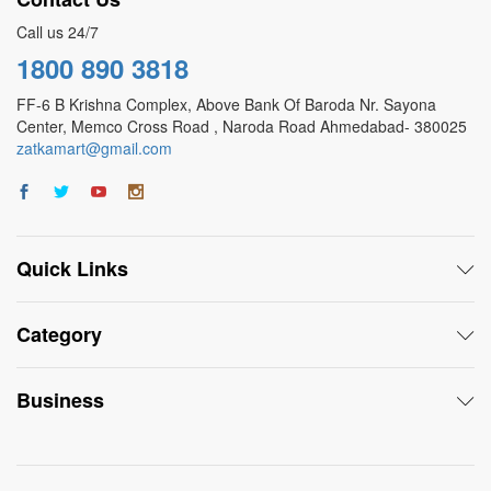
Call us 24/7
1800 890 3818
FF-6 B Krishna Complex, Above Bank Of Baroda Nr. Sayona
Center, Memco Cross Road , Naroda Road Ahmedabad- 380025
zatkamart@gmail.com
Quick Links
Category
Business