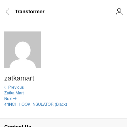
Transformer
zatkamart
Post
Previous
Previous
Post
Zatka Mart
navigation
Next
Next
Post
4”INCH HOOK INSULATOR (Black)
Contact Us