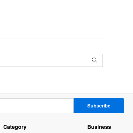
Category
Business