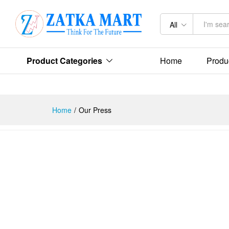
All
Product Categories
Home
Produ
Home
/
Our Press