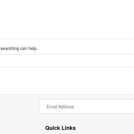
s searching can help.
Quick Links