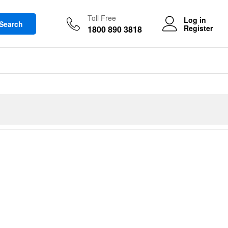
Toll Free
Log in
Search
Register
1800 890 3818