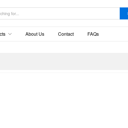
cts
About Us
Contact
FAQs