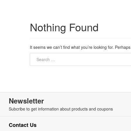
Nothing Found
It seems we can’t find what you’re looking for. Perhap
Newsletter
Subcribe to get information about products and coupons
Contact Us