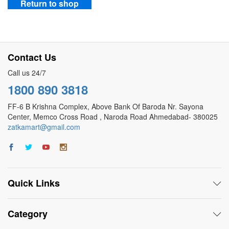
Return to shop
Contact Us
Call us 24/7
1800 890 3818
FF-6 B Krishna Complex, Above Bank Of Baroda Nr. Sayona
Center, Memco Cross Road , Naroda Road Ahmedabad- 380025
zatkamart@gmail.com
Quick Links
Category