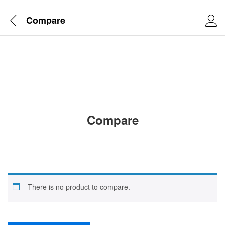
Compare
Compare
There is no product to compare.