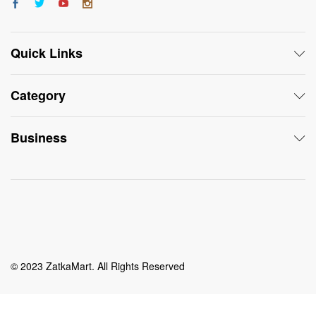
Quick Links
Category
Business
© 2023 ZatkaMart. All Rights Reserved