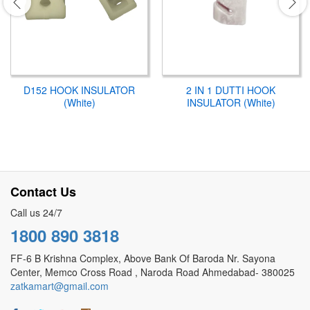
D152 HOOK INSULATOR
2 IN 1 DUTTI HOOK
(White)
INSULATOR (White)
Contact Us
Call us 24/7
1800 890 3818
FF-6 B Krishna Complex, Above Bank Of Baroda Nr. Sayona
Center, Memco Cross Road , Naroda Road Ahmedabad- 380025
zatkamart@gmail.com