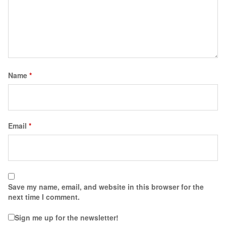
Name
*
Email
*
Save my name, email, and website in this browser for the
next time I comment.
Sign me up for the newsletter!