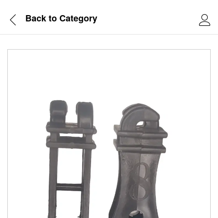
Back to
Category