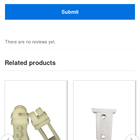
There are no reviews yet.
Related products