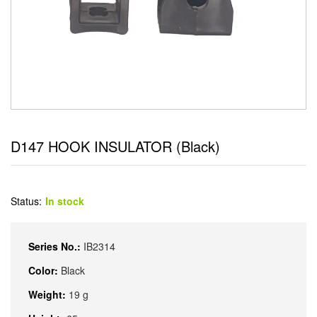
D147 HOOK INSULATOR (Black)
Status:
In stock
Series No.:
IB2314
Color:
Black
Weight:
19 g