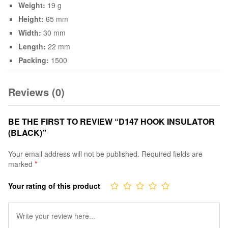
Weight:
19 g
Height:
65 mm
Width:
30 mm
Length:
22 mm
Packing:
1500
Reviews (0)
BE THE FIRST TO REVIEW “D147 HOOK INSULATOR
(BLACK)”
Your email address will not be published.
Required fields are
marked
*
Your rating of this product