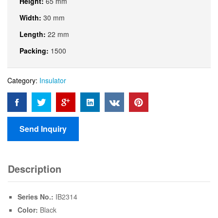
Height:
65 mm
Width:
30 mm
Length:
22 mm
Packing:
1500
Category:
Insulator
Send Inquiry
Description
Series No.:
IB2314
Color:
Black