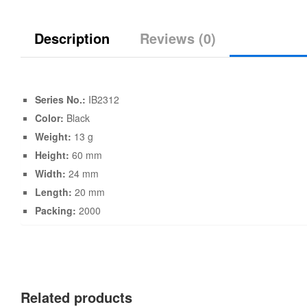
Description
Reviews (0)
Series No.:
IB2312
Color:
Black
Weight:
13 g
Height:
60 mm
Width:
24 mm
Length:
20 mm
Packing:
2000
Related products