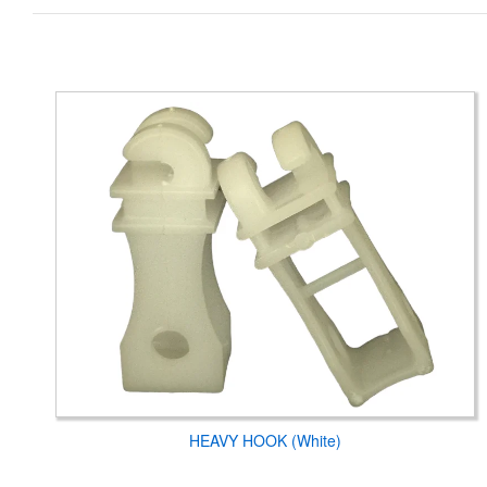
HEAVY HOOK (White)