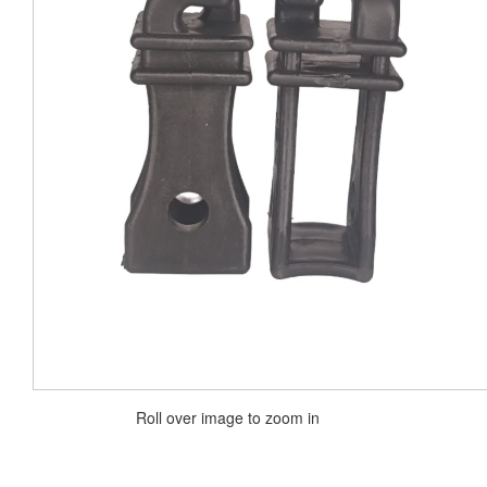
Roll over image to zoom in