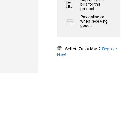
bills for this
product.
Pay online or
when receiving
goods
Sell on Zatka Mart?
Register
Now!