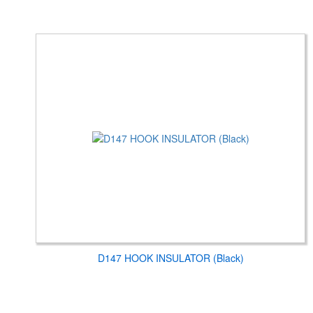
D147 HOOK INSULATOR (Black)