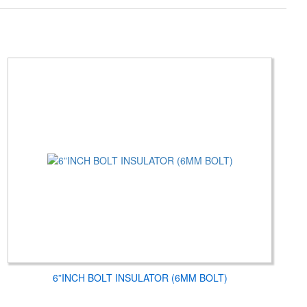
6”INCH BOLT INSULATOR (6MM BOLT)