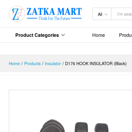
Description
Reviews (0)
All
Product Categories
Home
Produ
Home
/
Products
/
Insulator
/
D176 HOOK INSULATOR (Black)