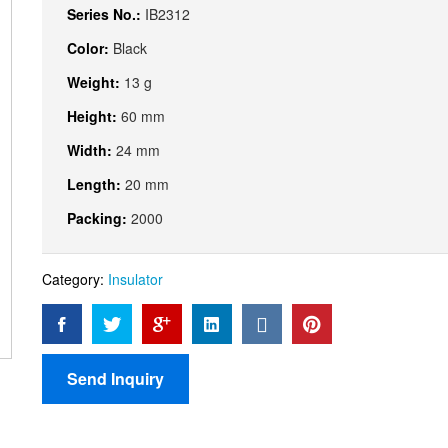
Series No.:
IB2312
Color:
Black
Weight:
13 g
Height:
60 mm
Width:
24 mm
Length:
20 mm
Packing:
2000
Category:
Insulator
Send Inquiry