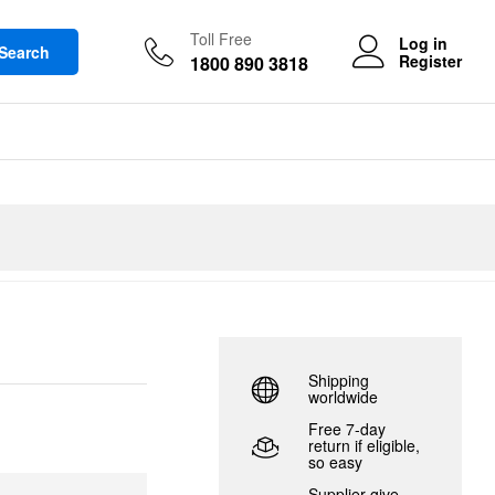
Toll Free
Log in
Search
Register
1800 890 3818
Shipping
worldwide
Free 7-day
return if eligible,
so easy
Supplier give