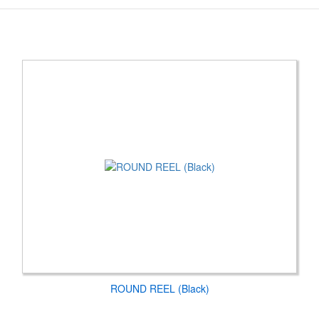
ROUND REEL (Black)