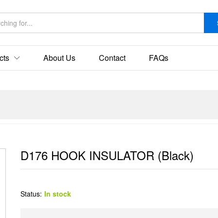
cts
About Us
Contact
FAQs
D176 HOOK INSULATOR (Black)
Status:
In stock