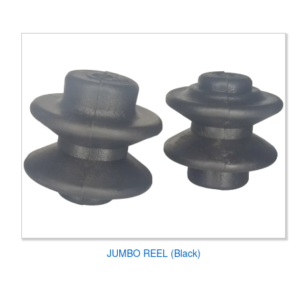
JUMBO REEL (Black)