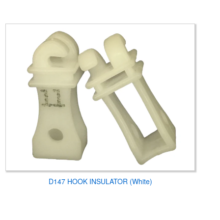
D147 HOOK INSULATOR (White)