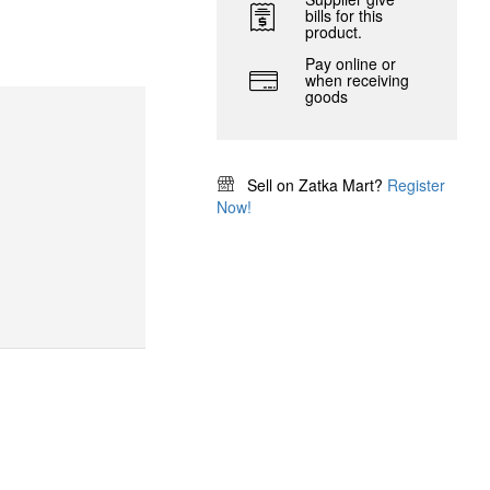
bills for this
product.
Pay online or
when receiving
goods
Sell on Zatka Mart?
Register
Now!