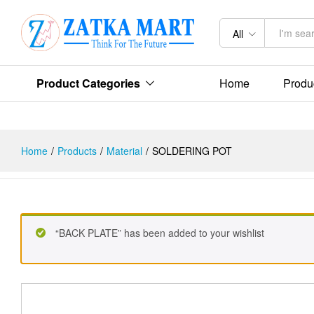
Description
Reviews (0)
All
Product Categories
Home
Produ
Home
/
Products
/
Material
/
SOLDERING POT
“BACK PLATE” has been added to your wishlist