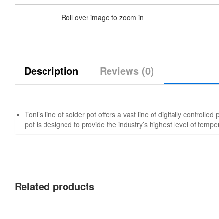
Roll over image to zoom in
Description
Reviews (0)
Toni’s line of solder pot offers a vast line of digitally controlle
pot is designed to provide the industry’s highest level of tempe
Related products