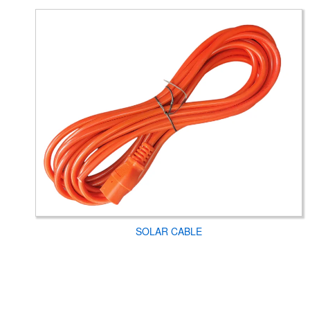
SOLAR CABLE