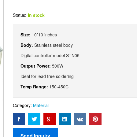
Status:
In stock
Size:
10*10 inches
Body:
Stainless steel body
Digital controller model STN05
Output Power:
500W
Ideal for lead free soldering
Temp Range:
150-450C
Category:
Material
Send Inquiry