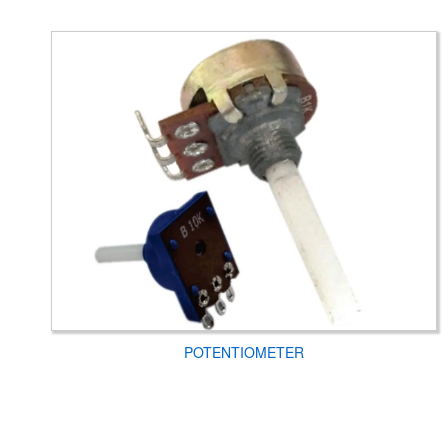
POTENTIOMETER