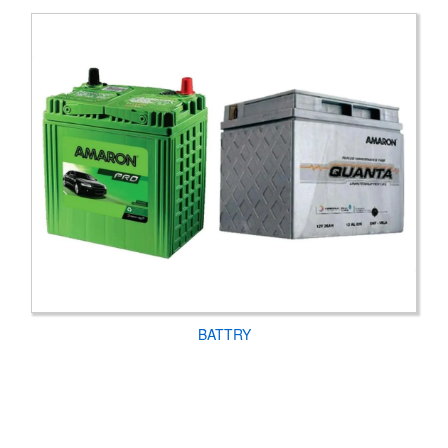
BATTRY