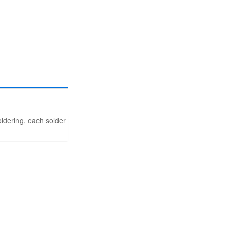
soldering, each solder