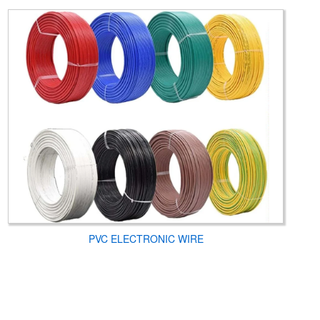
PVC ELECTRONIC WIRE