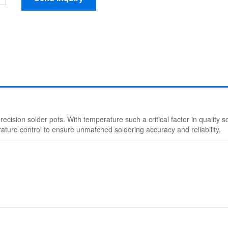
d precision solder pots. With temperature such a critical factor in quality 
rature control to ensure unmatched soldering accuracy and reliability.