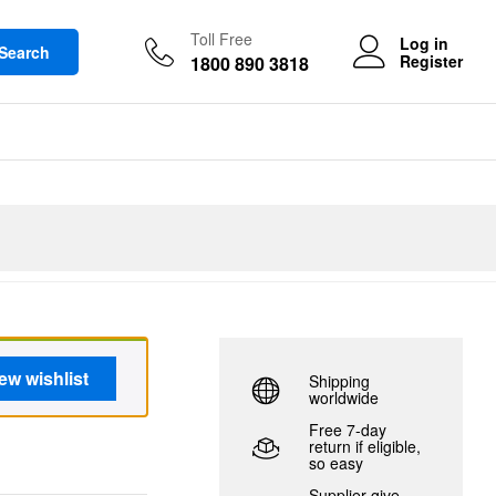
Toll Free
Log in
Search
Register
1800 890 3818
ew wishlist
Shipping
worldwide
Free 7-day
return if eligible,
so easy
Supplier give