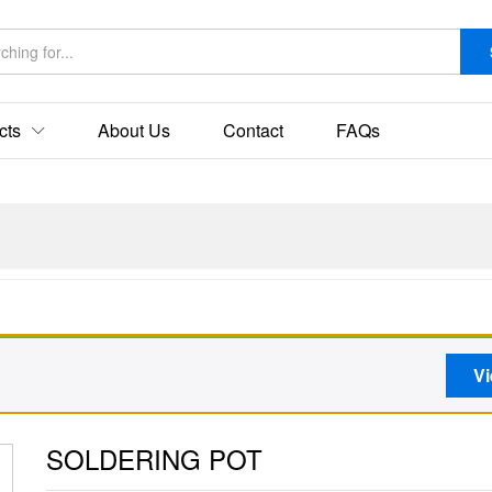
cts
About Us
Contact
FAQs
Vi
SOLDERING POT