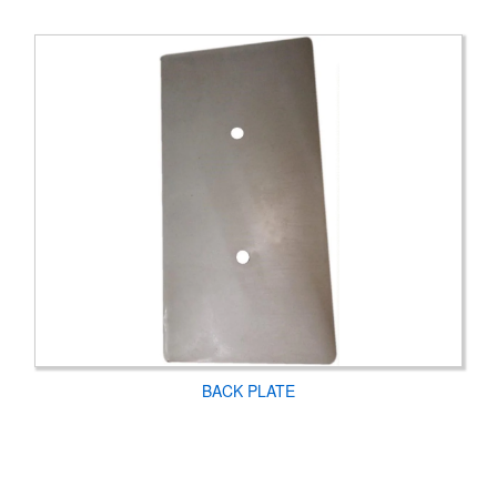
BACK PLATE