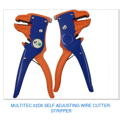
MULTITEC 02DX SELF ADJUSTING WIRE CUTTER-
STRIPPER