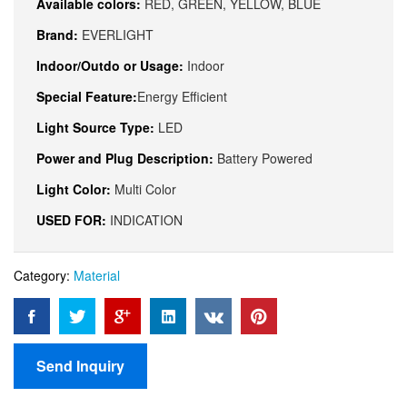
Available colors:
RED, GREEN, YELLOW, BLUE
Brand:
EVERLIGHT
Indoor/Outdo or Usage:
Indoor
Special Feature:
Energy Efficient
Light Source Type:
LED
Power and Plug Description:
Battery Powered
Light Color:
Multi Color
USED FOR:
INDICATION
Category:
Material
Send Inquiry