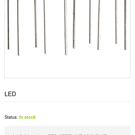
LED
Status:
In stock