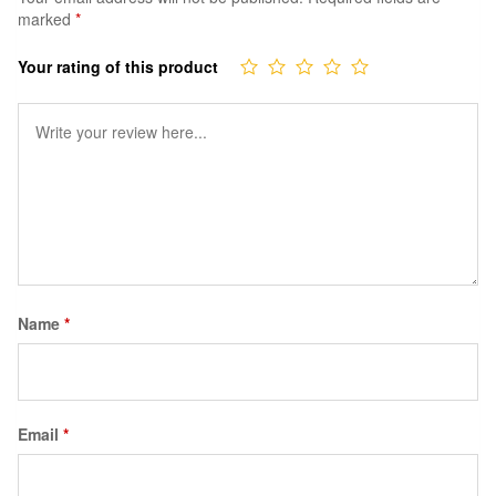
marked
*
Your rating of this product
Name
*
Email
*