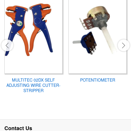
MULTITEC 02DX SELF
POTENTIOMETER
ADJUSTING WIRE CUTTER-
STRIPPER
Contact Us