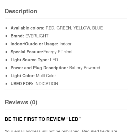
Description
Available colors:
RED, GREEN, YELLOW, BLUE
Brand:
EVERLIGHT
Indoor/Outdo or Usage:
Indoor
Special Feature:
Energy Efficient
Light Source Type:
LED
Power and Plug Description:
Battery Powered
Light Color:
Multi Color
USED FOR:
INDICATION
Reviews (0)
BE THE FIRST TO REVIEW “LED”
Your email address will not be published.
Required fields are