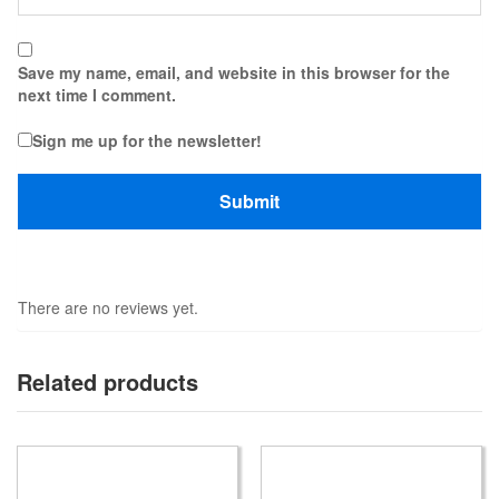
Save my name, email, and website in this browser for the
next time I comment.
Sign me up for the newsletter!
There are no reviews yet.
Related products