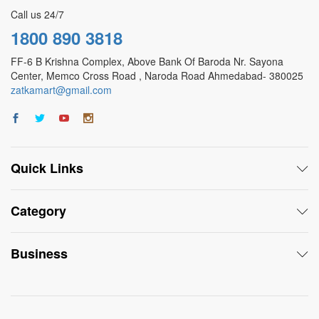
Call us 24/7
1800 890 3818
FF-6 B Krishna Complex, Above Bank Of Baroda Nr. Sayona
Center, Memco Cross Road , Naroda Road Ahmedabad- 380025
zatkamart@gmail.com
Quick Links
Category
Business