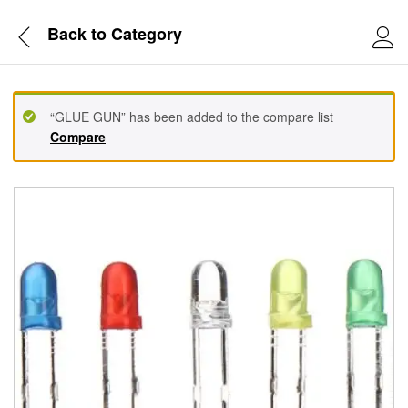
Back to
Category
“GLUE GUN” has been added to the compare list
Compare